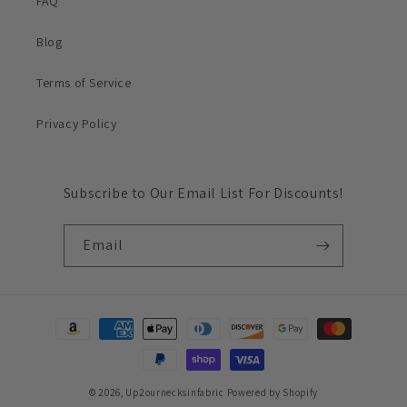
FAQ
Blog
Terms of Service
Privacy Policy
Subscribe to Our Email List For Discounts!
Email
Payment
methods
© 2026,
Up2ournecksinfabric
Powered by Shopify