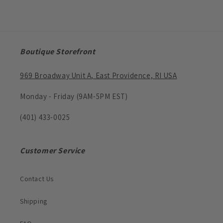
Boutique Storefront
969 Broadway Unit A, East Providence, RI USA
Monday - Friday (9AM-5PM EST)
(401) 433-0025
Customer Service
Contact Us
Shipping