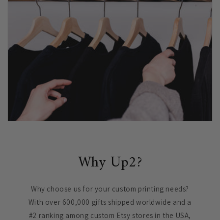
Why Up2?
Why choose us for your custom printing needs?
With over 600,000 gifts shipped worldwide and a
#2 ranking among custom Etsy stores in the USA,