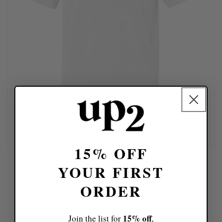
15% OFF
YOUR FIRST
Design Your Look Today!
ORDER
If you've got a design idea, skip the chatting with
15% off
Join the list for
,