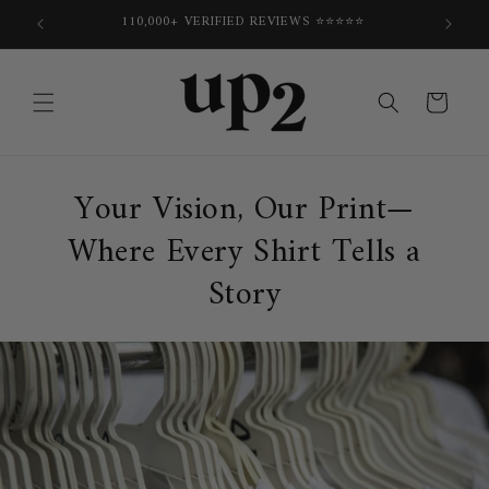
Skip to
E
110,000+ VERIFIED REVIEWS ⭐⭐⭐⭐⭐
content
Cart
Your Vision, Our Print—
Where Every Shirt Tells a
Story