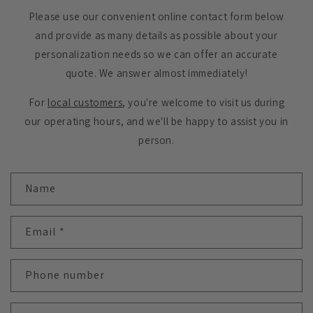
Please use our convenient online contact form below
and provide as many details as possible about your
personalization needs so we can offer an accurate
quote. We answer almost immediately!
For
local customers
, you're welcome to visit us during
our operating hours, and we'll be happy to assist you in
person.
C
Name
o
n
t
Email
*
a
c
Phone number
t
f