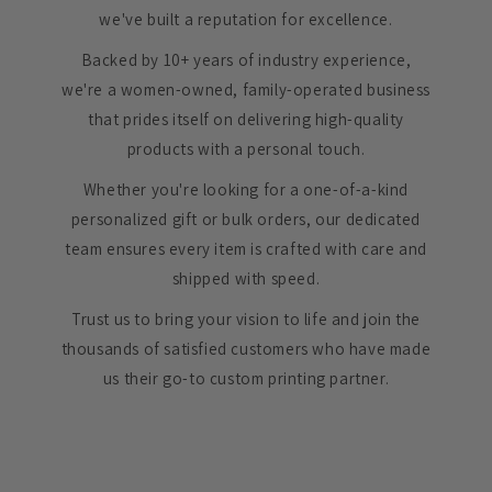
we've built a reputation for excellence.
Backed by 10+ years of industry experience,
we're a women-owned, family-operated business
that prides itself on delivering high-quality
products with a personal touch.
Whether you're looking for a one-of-a-kind
personalized gift or bulk orders, our dedicated
team ensures every item is crafted with care and
shipped with speed.
Trust us to bring your vision to life and join the
thousands of satisfied customers who have made
us their go-to custom printing partner.