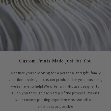
Custom Prints Made Just for You
Whether you're looking for a personalized gift, family
vacation t-shirts, or custom products for your business,
we're here to help! We offer an in-house designer to
guide you through each step of the process, making
your custom printing experience as smooth and
effortless as possible