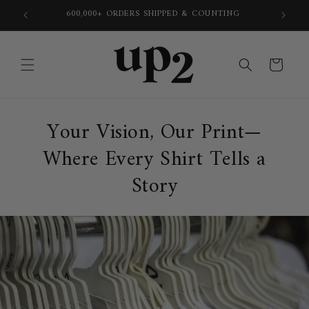
Skip to
600,000+ ORDERS SHIPPED & COUNTING
content
Cart
Your Vision, Our Print—
Where Every Shirt Tells a
Story