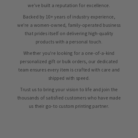
we've built a reputation for excellence.
Backed by 10+ years of industry experience,
we're a women-owned, family-operated business
that prides itself on delivering high-quality
products with a personal touch.
Whether you're looking for a one-of-a-kind
personalized gift or bulk orders, our dedicated
team ensures every item is crafted with care and
shipped with speed.
Trust us to bring your vision to life and join the
thousands of satisfied customers who have made
us their go-to custom printing partner.