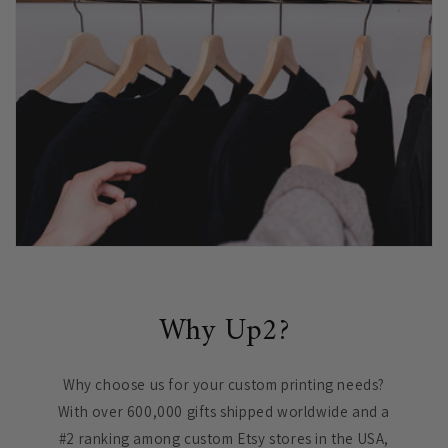
Why Up2?
Why choose us for your custom printing needs?
With over 600,000 gifts shipped worldwide and a
#2 ranking among custom Etsy stores in the USA,