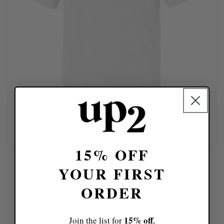
15% OFF
YOUR FIRST
Design Your Look Today!
ORDER
If you've got a design idea, skip the chatting with
15% off
Join the list for
,