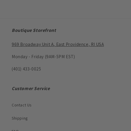
Boutique Storefront
969 Broadway Unit A, East Providence, RI USA
Monday - Friday (9AM-5PM EST)
(401) 433-0025
Customer Service
Contact Us
Shipping