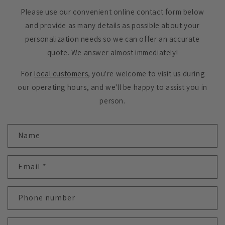
Please use our convenient online contact form below
and provide as many details as possible about your
personalization needs so we can offer an accurate
quote. We answer almost immediately!
For
local customers
, you're welcome to visit us during
our operating hours, and we'll be happy to assist you in
person.
C
Name
o
n
t
Email
*
a
c
Phone number
t
f