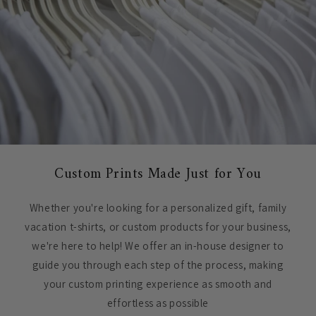
Custom Prints Made Just for You
Whether you're looking for a personalized gift, family
vacation t-shirts, or custom products for your business,
we're here to help! We offer an in-house designer to
guide you through each step of the process, making
your custom printing experience as smooth and
effortless as possible