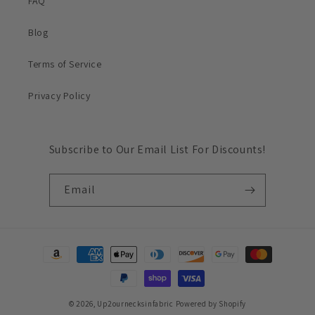
FAQ
Blog
Terms of Service
Privacy Policy
Subscribe to Our Email List For Discounts!
Email
Payment
methods
© 2026,
Up2ournecksinfabric
Powered by Shopify