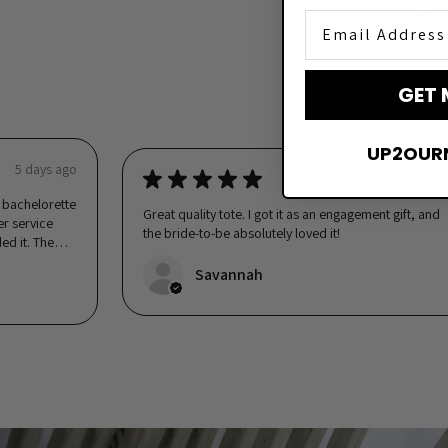
See 
Email Address
GET 
UP2OUR
5 days ago
★
★
★
★
★
5 days ag
er bachelorette
Great quality tote. I got it as an engagement gift, and
er service
the bride-to-be absolutely loved it!
ed it. The
Savannah