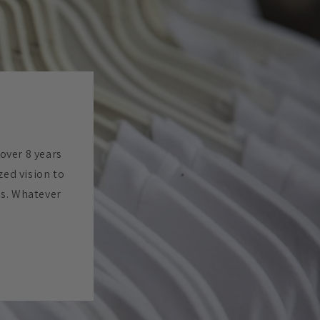
 over 8 years
zed vision to
es. Whatever