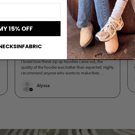
What Hundreds of Thousands of Real Customers Are Sayi
4.9 ★★★★★ (112,159 reviews)
MY 15% OFF
NECKSINFABRIC
★
★
★
★
★
5 days ago
o
I loved how these zip up hoodies came out, the
quality of the hoodie was better than expected. Highly
recommend anyone who wants to make their
wedding party feel special!...
SHOW MORE
Alyssa