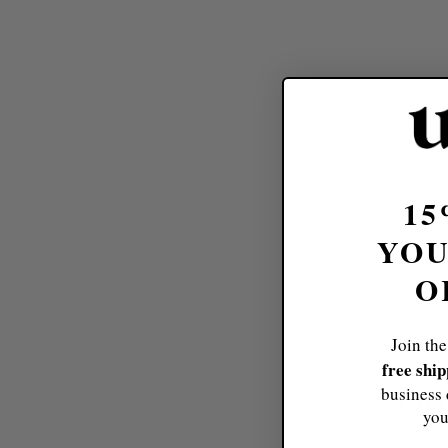
15
YOU
O
Join the
free shi
Do
business 
you