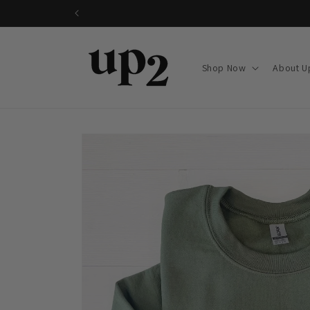
Skip to
content
Shop Now
About U
Skip to
product
information