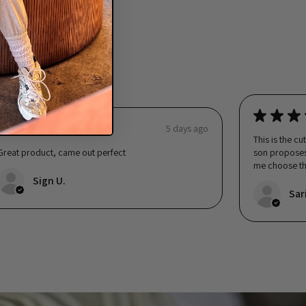
ng 👇
★
★
★
★
★
★
★
★
5 days ago
This is the cu
Great product, came out perfect
son proposes.
me choose th
was happy...
Sign U.
Sar