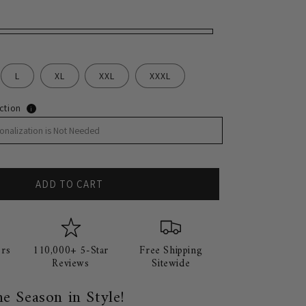
n
L
XL
XXL
XXXL
ction
i
ADD TO CART
rs
110,000+ 5-Star
Free Shipping
Reviews
Sitewide
he Season in Style!