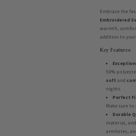
Embrace the fest
Embroidered S
warmth, comfort
addition to you
Key Features:
Exception
50% polyester
soft
and
com
nights.
Perfect Fi
Make sure to s
Durable Q
material, and
armholes, and