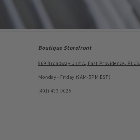
Boutique Storefront
969 Broadway Unit A, East Providence, RI US
Monday - Friday (9AM-5PM EST)
(401) 433-0025