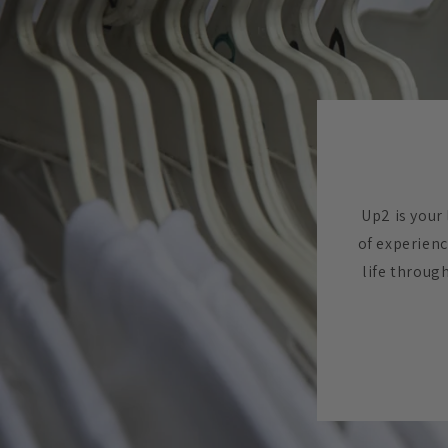
Up2 is your 
of experienc
life throug