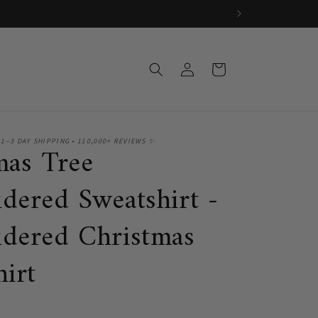
Log
Cart
in
 1–3 DAY SHIPPING • 110,000+ REVIEWS ✨
mas Tree
dered Sweatshirt -
dered Christmas
hirt