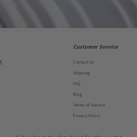
Customer Service
A
Contact Us
Shipping
FAQ
Blog
Terms of Service
Privacy Policy