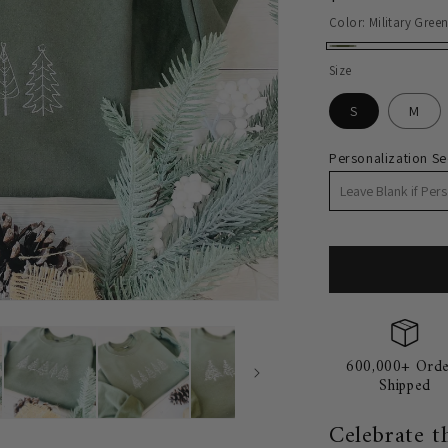
price
Color:
Military Gree
Military
Size
Green
S
M
Personalization Se
600,000+ Orde
Shipped
Celebrate t