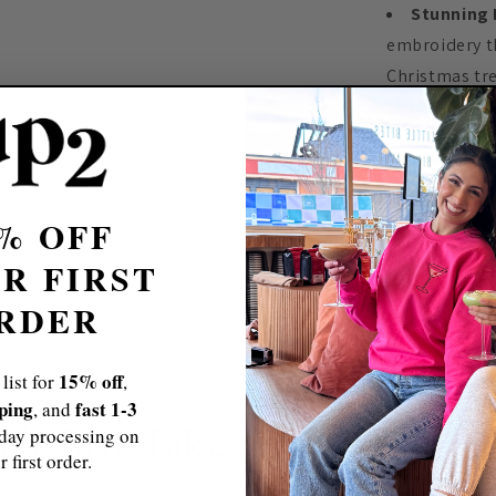
Stunning 
embroidery th
Christmas tr
festive attire.
How We Beca
% OFF
Free & Fast 
R FIRST
Sizing Tips
RDER
Size Chart
15% off
 list for
,
pping
fast 1-3
, and
n't Just Take Our Word For
day processing on
r first order.