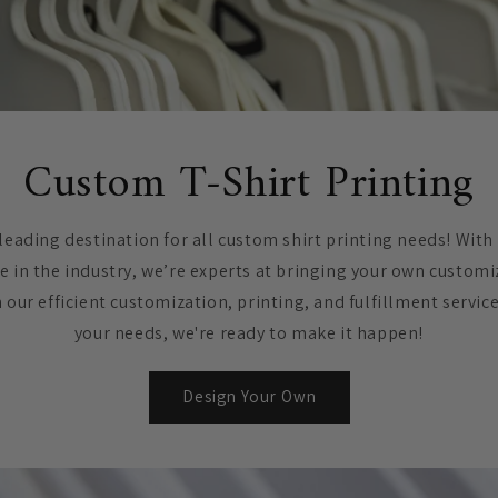
Custom T-Shirt Printing
leading destination for all custom shirt printing needs! With
e in the industry, we’re experts at bringing your own customi
h our efficient customization, printing, and fulfillment servic
your needs, we're ready to make it happen!
Design Your Own