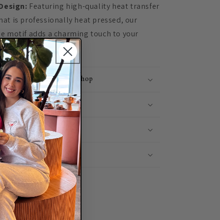
Design:
Featuring high-quality heat transfer
at is professionally heat pressed, our
ee motif adds a charming touch to your
me Etsy's #1 Clothing Shop
Shipping
 It