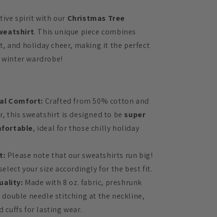
ive spirit with our
Christmas Tree
weatshirt
. This unique piece combines
, and holiday cheer, making it the perfect
r winter wardrobe!
al Comfort:
Crafted from 50% cotton and
, this sweatshirt is designed to be
super
fortable
, ideal for those chilly holiday
t:
Please note that our sweatshirts run big!
elect your size accordingly for the best fit.
uality:
Made with 8 oz. fabric, preshrunk
 double needle stitching at the neckline,
 cuffs for lasting wear.