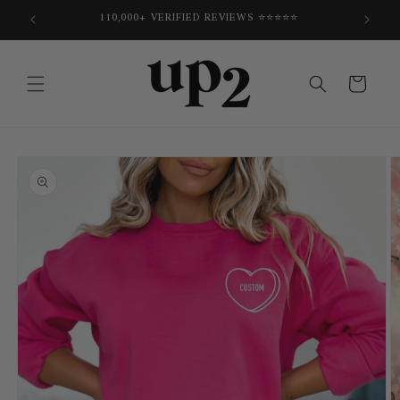
Skip to
E
110,000+ VERIFIED REVIEWS ⭐⭐⭐⭐⭐
content
Cart
Skip to
product
information