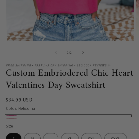
O
m
2
in
m
Open
media
1
of
1
/
2
in
modal
FREE SHIPPING • FAST 1–3 DAY SHIPPING • 110,000+ REVIEWS ✨
Custom Embriodered Chic Heart
Valentines Day Sweatshirt
Regular
$34.99 USD
price
Color:
Heliconia
Heliconia
Light
Size
Pink
S
M
L
XL
XXL
XXXL