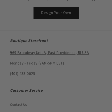
Design Your Own
Boutique Storefront
969 Broadway Unit A, East Providence, RI USA
Monday - Friday (9AM-5PM EST)
(401) 433-0025
Customer Service
Contact Us