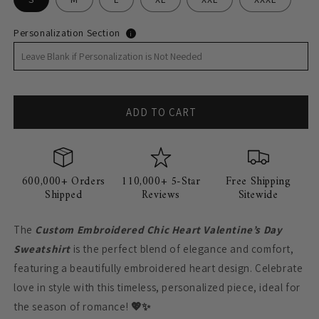
Personalization Section
i
ADD TO CART
600,000+ Orders
110,000+ 5-Star
Free Shipping
Shipped
Reviews
Sitewide
The
Custom Embroidered Chic Heart Valentine’s Day
Sweatshirt
is the perfect blend of elegance and comfort,
featuring a beautifully embroidered heart design. Celebrate
love in style with this timeless, personalized piece, ideal for
the season of romance!
💖✨