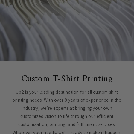
Custom T-Shirt Printing
Up2 is your leading destination for all custom shirt
printing needs! With over 8 years of experience in the
industry, we’re experts at bringing your own
customized vision to life through our efficient
customization, printing, and fulfillment services.
Whatever your needs, we're ready to make it happen!