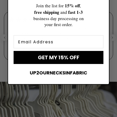
15% off
Join the list for
,
free shipping
fast ​1-3
and
business day processing on
★
★
★
★
★
6 days ago
your first order.
I got this for one of my girlfriends for her bachelorette and it was
such a sweet gift! The customer service was amazing and it
Email
arrived before I needed it. The quality wa...
SHOW MORE
Elly
GET MY 15% OFF
UP2OURNECKSINFABRIC