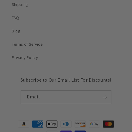
Shipping
FAQ
Blog
Terms of Service
Privacy Policy
Subscribe to Our Email List For Discounts!
Email
Payment
methods