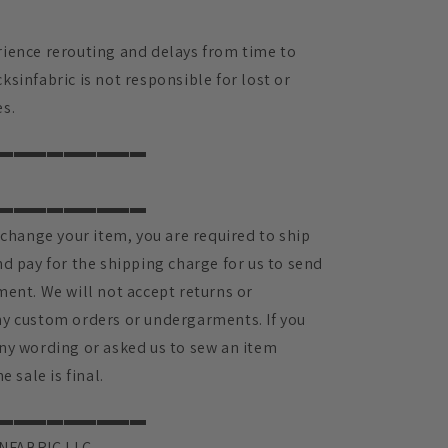
ience rerouting and delays from time to
sinfabric is not responsible for lost or
s.
▬▬▬▬▬▬▬▬▬
▬▬▬▬▬▬▬▬▬
xchange your item, you are required to ship
d pay for the shipping charge for us to send
ment. We will not accept returns or
y custom orders or undergarments. If you
ny wording or asked us to sew an item
e sale is final.
▬▬▬▬▬▬▬▬▬
NFABRIC LLC