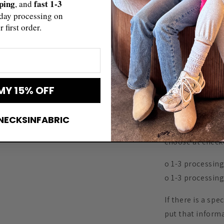
pping
fast 1-3
, and
to make our cust
day processing on
design with a n
r first order.
all you have to d
shirt as well >>
https://www.ets
▬▬▬▬▬▬▬
MY 15% OFF
SHIPPING
▬▬▬▬▬▬▬
NECKSINFABRIC
There are faste
choose at check
o 1-3 processing 
o 1-3 processing
If there is a spe
put that informa