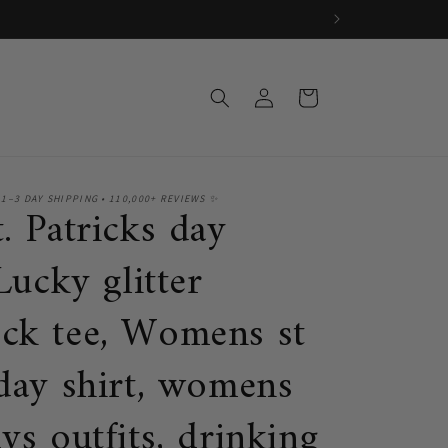
Log
Cart
in
 1–3 DAY SHIPPING • 110,000+ REVIEWS ✨
. Patricks day
 Lucky glitter
ck tee, Womens st
 day shirt, womens
ys outfits, drinking