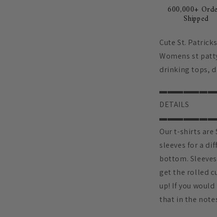
600,000+ Orde
Shipped
Cute St. Patrick
Womens st patty
drinking tops, d
▬▬▬▬▬▬▬
DETAILS
▬▬▬▬▬▬▬
Our t-shirts ar
sleeves for a dif
bottom. Sleeves 
get the rolled c
up! If you would
that in the note