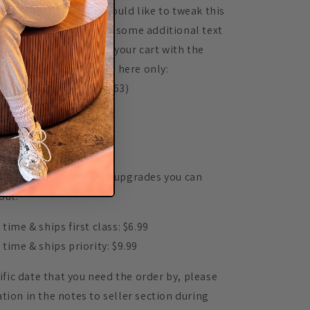
omers happy. If you would like to tweak this
ame on the back or add some additional text
o is add this listing to your cart with the
 (Available for purchase here only:
y.com/listing/543083363)
▬▬▬▬▬▬▬▬▬
▬▬▬▬▬▬▬▬▬
r processing times and upgrades you can
out:
time & ships first class: $6.99
 time & ships priority: $9.99
cific date that you need the order by, please
tion in the notes to seller section during