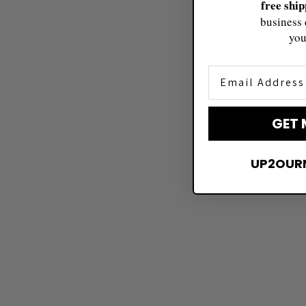
free shi
business 
you
Email Address
GET 
UP2OUR