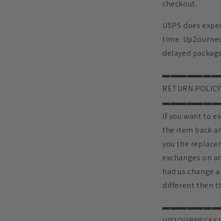
checkout.
USPS does exper
time. Up2ourneck
delayed package
▬▬▬▬▬▬▬
RETURN POLICY
▬▬▬▬▬▬▬
If you want to e
the item back an
you the replace
exchanges on an
had us change a
different then th
▬▬▬▬▬▬▬
UP2OURNECKSI