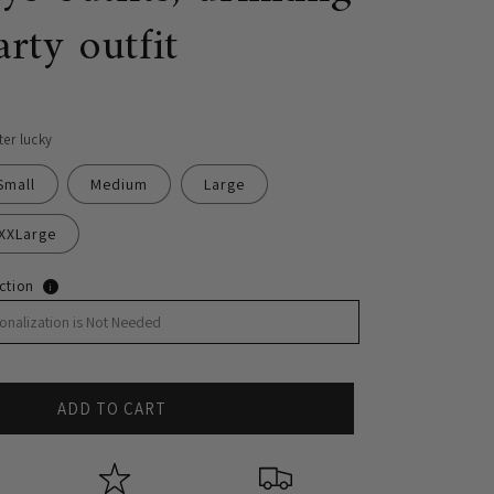
arty outfit
ter lucky
Small
Medium
Large
XXLarge
ction
i
ADD TO CART