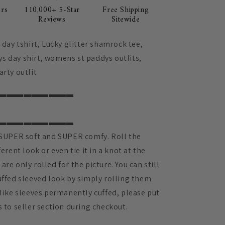
rs
110,000+ 5-Star
Free Shipping
Reviews
Sitewide
s day tshirt, Lucky glitter shamrock tee,
s day shirt, womens st paddys outfits,
arty outfit
▬▬▬▬▬▬▬▬▬
▬▬▬▬▬▬▬▬▬
e SUPER soft and SUPER comfy. Roll the
ferent look or even tie it in a knot at the
are only rolled for the picture. You can still
uffed sleeved look by simply rolling them
 like sleeves permanently cuffed, please put
s to seller section during checkout.