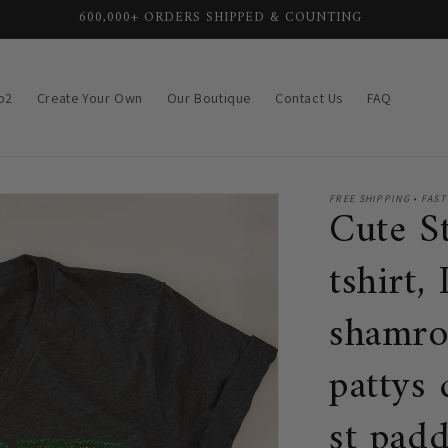
SHIPS OUT IN 1-3 BUSINESS DAYS ⚡
p2
Create Your Own
Our Boutique
Contact Us
FAQ
FREE SHIPPING • FAST
Cute St
tshirt,
shamro
pattys
st padd