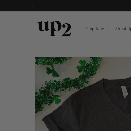
Skip to
content
Shop Now
About U
Skip to
product
information