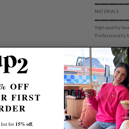
▬▬▬▬▬▬▬
MATERIALS
▬▬▬▬▬▬▬
High quality hea
Professionally 
▬▬▬▬▬▬▬
CARE INSTRUCT
▬▬▬▬▬▬▬
Machine wash
Do not iron dire
% OFF
▬▬▬▬▬▬▬
R FIRST
PERSONALIZAT
RDER
▬▬▬▬▬▬▬
We absolutely l
15% off
 list for
,
feeling is being