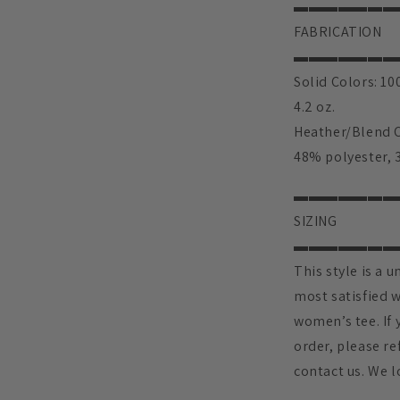
▬▬▬▬▬▬▬
FABRICATION
▬▬▬▬▬▬▬
Solid Colors: 1
4.2 oz.
Heather/Blend C
48% polyester, 3
▬▬▬▬▬▬▬
SIZING
▬▬▬▬▬▬▬
This style is a u
most satisfied w
women’s tee. If 
order, please ref
contact us. We l