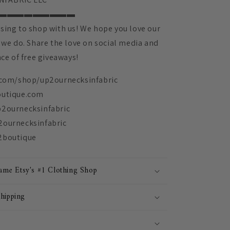
▬▬▬▬▬▬▬▬▬
sing to shop with us! We hope you love our
 we do. Share the love on social media and
nce of free giveaways!
.com/shop/up2ournecksinfabric
outique.com
p2ournecksinfabric
2ournecksinfabric
2boutique
me Etsy's #1 Clothing Shop
Shipping