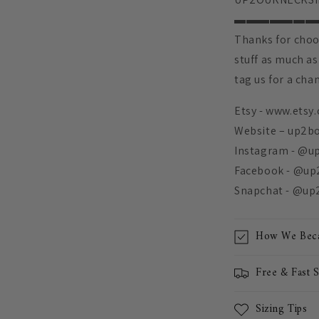
▬▬▬▬▬▬▬
Thanks for choo
stuff as much as
tag us for a cha
Etsy - www.etsy
Website – up2b
Instagram - @u
Facebook - @up
Snapchat - @up
How We Beca
Free & Fast 
Sizing Tips