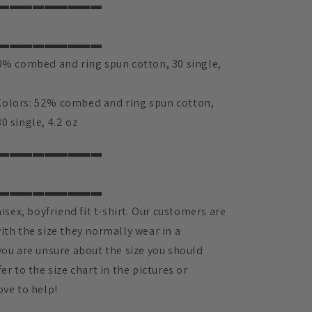
▬▬▬▬▬▬▬▬▬
▬▬▬▬▬▬▬▬▬
00% combed and ring spun cotton, 30 single,
olors: 52% combed and ring spun cotton,
0 single, 4.2 oz
▬▬▬▬▬▬▬▬▬
▬▬▬▬▬▬▬▬▬
nisex, boyfriend fit t-shirt. Our customers are
ith the size they normally wear in a
you are unsure about the size you should
er to the size chart in the pictures or
ove to help!