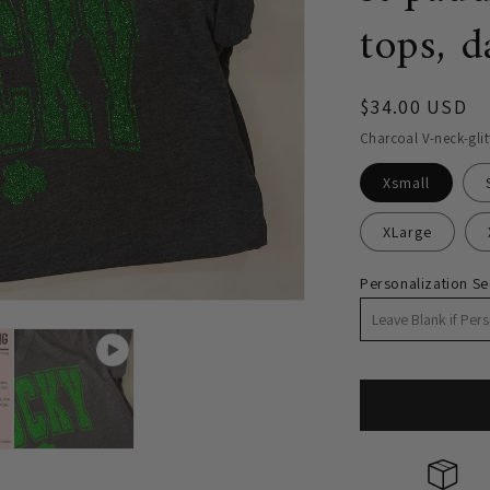
tops, d
Regular
$34.00 USD
price
Charcoal V-neck-glit
Xsmall
XLarge
Personalization Se