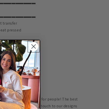
▬▬▬▬▬▬▬▬▬
▬▬▬▬▬▬▬▬▬
t transfer
heat pressed
▬▬▬▬▬▬▬▬▬
IONS
▬▬▬▬▬▬▬▬▬
ctly on letters
▬▬▬▬▬▬▬▬▬
ION
▬▬▬▬▬▬▬▬▬
ove customizing orders for people! The best
 able to add a personal touch to our designs