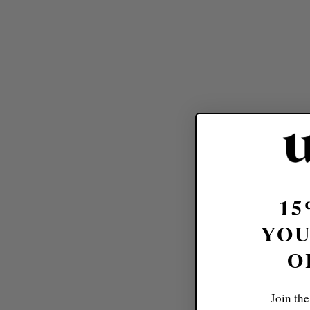
15
YOU
O
Join the