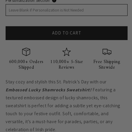
Personalization Section
i
ADD TO CART
600,000+ Orders
110,000+ 5-Star
Free Shipping
Shipped
Reviews
Sitewide
Stay cozy and stylish this St. Patrick’s Day with our
Embossed Lucky Shamrocks Sweatshirt!
Featuring a
textured embossed design of lucky shamrocks, this
sweatshirt is perfect for adding a subtle yet eye-catching
touch to your festive outfit. Soft, comfortable, and
versatile, it’s a must-have for parades, parties, or any
celebration of Irish pride.