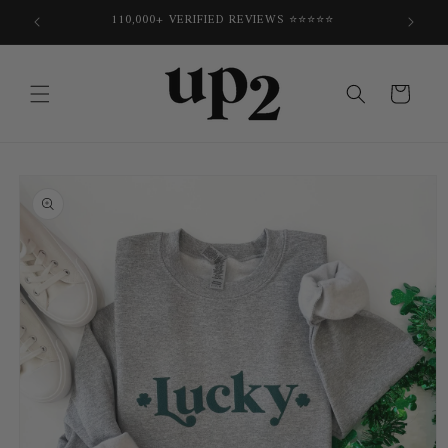
Skip to
E
110,000+ VERIFIED REVIEWS ⭐⭐⭐⭐⭐
content
Cart
Skip to
product
information