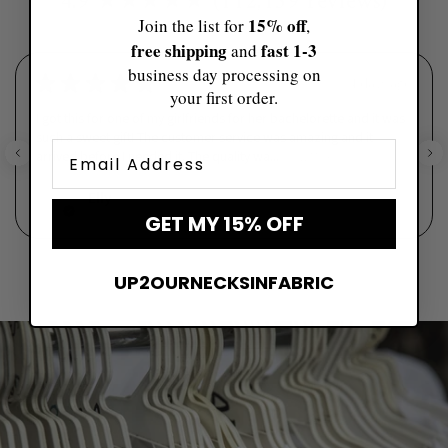
4.9 ★★★★★ (112,159 reviews)
15% off
Join the list for
,
free shipping
fast ​1-3
and
business day processing on
★
★
★
★
★
4 days ago
your first order.
I got this for one of my girlfriends for her bachelorette and it was
such a sweet gift! The customer service was amazing and it
Email
arrived before I needed it. The quality wa...
SHOW MORE
Elly
GET MY 15% OFF
UP2OURNECKSINFABRIC