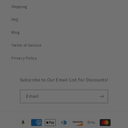
Shipping
FAQ
Blog
Terms of Service
Privacy Policy
Subscribe to Our Email List For Discounts!
Email
Payment
methods