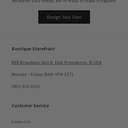
Whatever your needs, we're ready to make it happen!
Design Your Own
Boutique Storefront
969 Broadway Unit A, East Providence, RI USA
Monday - Friday (9AM-5PM EST)
(401) 433-0025
Customer Service
Contact Us