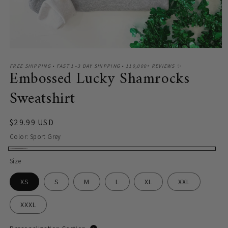
Open
media
1
FREE SHIPPING • FAST 1–3 DAY SHIPPING • 110,000+ REVIEWS ✨
Embossed Lucky Shamrocks
in
modal
Sweatshirt
Regular
$29.99 USD
price
Color:
Sport Grey
Sport
Size
Grey
XS
S
M
L
XL
XXL
XXXL