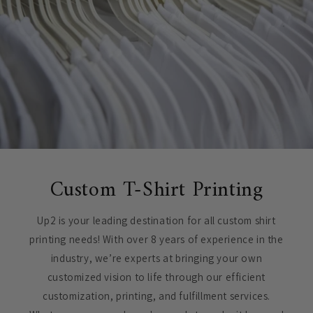
Custom T-Shirt Printing
Up2 is your leading destination for all custom shirt
printing needs! With over 8 years of experience in the
industry, we’re experts at bringing your own
customized vision to life through our efficient
customization, printing, and fulfillment services.