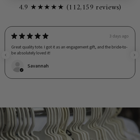
4.9 ★★★★★ (112,159 reviews)
★
★
★
★
★
3 days ago
Great quality tote. I got it as an engagement gift, and the bride-to-
be absolutely loved it!
Savannah