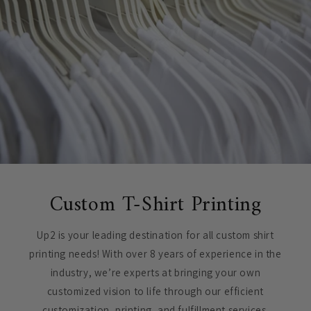
Custom T-Shirt Printing
Up2 is your leading destination for all custom shirt
printing needs! With over 8 years of experience in the
industry, we’re experts at bringing your own
customized vision to life through our efficient
customization, printing, and fulfillment services.