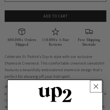
ADD TO CART
600,000+ Orders
110,000+ 5-Star
Free Shipping
Shipped
Reviews
Sitewide
Celebrate St. Patrick's Day in style with our exclusive
Shamrock Crewneck. This comfortable crewneck sweatshirt
features a beautifully embroidered shamrock design that's
perfect for showing off your Irish spirit.
Made with soft, durable fabric, it is ideal for parades,
parties, or casual wear throughout the season. Available in a
range of sizes, it’s the perfect addition to your festive
wardrobe. Get yours now and keep the luck of the Irish with