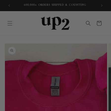
Skip to
600,000+ ORDERS SHIPPED & COUNTING
content
Cart
Skip to
product
information