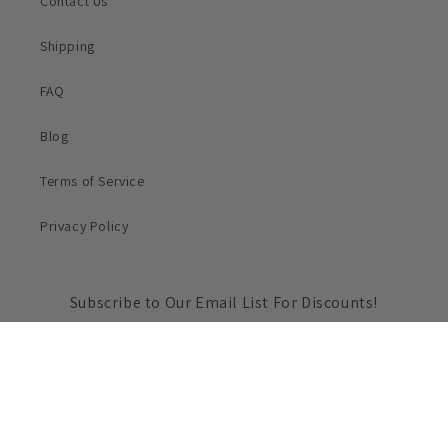
Contact Us
Shipping
FAQ
Blog
Terms of Service
Privacy Policy
Subscribe to Our Email List For Discounts!
Email
Payment