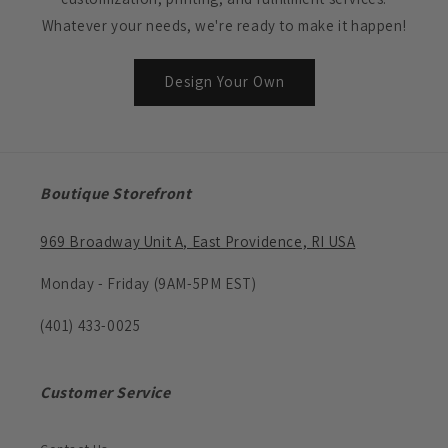
Whatever your needs, we're ready to make it happen!
Design Your Own
Boutique Storefront
969 Broadway Unit A, East Providence, RI USA
Monday - Friday (9AM-5PM EST)
(401) 433-0025
Customer Service