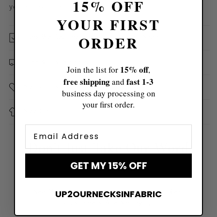
15% OFF
you all day long!
YOUR FIRST
How We Became Etsy's #1 Clothing Shop
ORDER
Free & Fast Shipping
15% off
Join the list for
,
free shipping
fast ​1-3
and
Sizing Tips
business day processing on
your first order.
Size Chart
Email
Don't Just Take Our Word
For It
GET MY 15% OFF
See What Hundreds of Thousands of Real
UP2OURNECKSINFABRIC
Customers Are Saying 👇