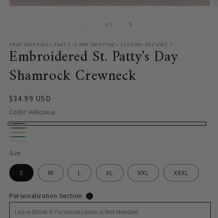
of
1
/
7
FREE SHIPPING • FAST 1–3 DAY SHIPPING • 110,000+ REVIEWS ✨
Embroidered St. Patty's Day
Shamrock Crewneck
Regular
$34.99 USD
price
Color:
Heliconia
Heliconia
Forest
Sand
Green
Green
White
Size
S
M
L
XL
XXL
XXXL
Personalization Section
i