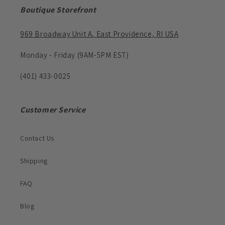
Boutique Storefront
969 Broadway Unit A, East Providence, RI USA
Monday - Friday (9AM-5PM EST)
(401) 433-0025
Customer Service
Contact Us
Shipping
FAQ
Blog