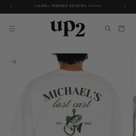
Skip to
E
110,000+ VERIFIED REVIEWS ⭐⭐⭐⭐⭐
content
Cart
Skip to
product
information