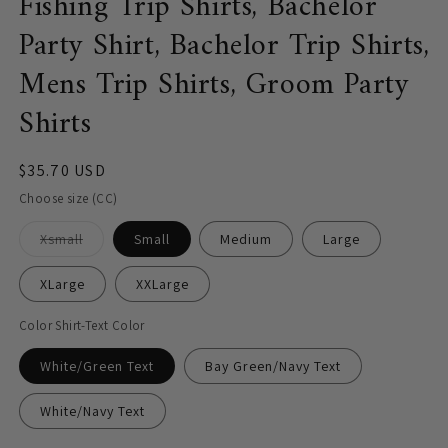
Fishing Trip Shirts, Bachelor
Party Shirt, Bachelor Trip Shirts,
Mens Trip Shirts, Groom Party
Shirts
Regular
$35.70 USD
price
Choose size (CC)
Variant
Xsmall
Small
Medium
Large
sold
out
or
XLarge
XXLarge
unavailable
Color Shirt-Text Color
White/Green Text
Bay Green/Navy Text
White/Navy Text