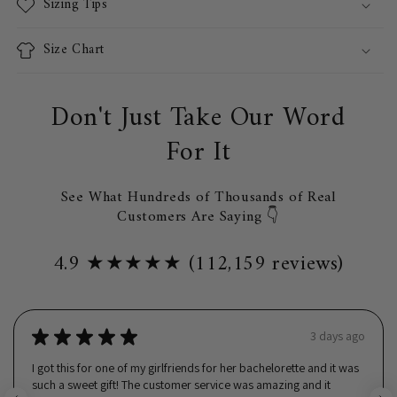
Sizing Tips
Size Chart
Don't Just Take Our Word
For It
See What Hundreds of Thousands of Real
Customers Are Saying 👇
4.9 ★★★★★ (112,159 reviews)
★
★
★
★
★
3 days ago
I got this for one of my girlfriends for her bachelorette and it was
such a sweet gift! The customer service was amazing and it