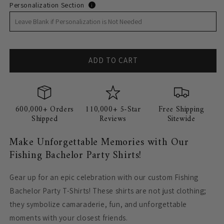
Personalization Section
i
ADD TO CART
600,000+ Orders
110,000+ 5-Star
Free Shipping
Shipped
Reviews
Sitewide
Make Unforgettable Memories with Our
Fishing Bachelor Party Shirts!
Gear up for an epic celebration with our custom Fishing
Bachelor Party T-Shirts! These shirts are not just clothing;
they symbolize camaraderie, fun, and unforgettable
moments with your closest friends.