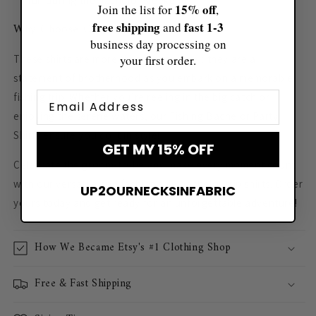
fun during the bachelor weekend.
15% off
Join the list for
,
free shipping
fast ​1-3
and
Why Choose Our Fishing Trip Shirts?
business day processing on
your first order.
These shirts are more than just apparel; they are a
statement of brotherhood as you embark on a memorable
Email
fishing trip. Whether you’re reeling in the big catch or
enjoying the serene waters, our Fishing Bachelor Party
Shirts ensure you do it in style!
GET MY 15% OFF
Celebrate the groom-to-be and make every moment count
with our versatile and fashionable bachelor trip shirts. Order
UP2OURNECKSINFABRIC
yours today and get ready for an unforgettable adventure!
How We Became Etsy's #1 Clothing Shop
Free & Fast Shipping