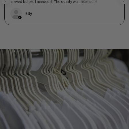
arrived before I needed it. The quality wa...
SHOW MORE
Elly