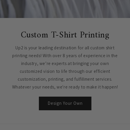
Custom T-Shirt Printing
Up2 is your leading destination for all custom shirt
printing needs! With over 8 years of experience in the
industry, we’re experts at bringing your own
customized vision to life through our efficient
customization, printing, and fulfillment services.
Whatever your needs, we're ready to make it happen!
Design Your Own