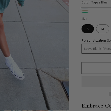
price
Color:
Topaz Blue
Topaz
Butter
Chalky
Blue
Size
Yellow
Mint
S
M
Personalization Se
Embrace Co