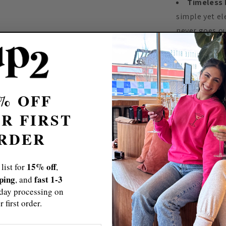
Timeless 
simple yet el
never goes ou
Why You'll Lov
Whether you're 
meeting friends
% OFF
Crewneck
provi
R FIRST
comfort. It's mo
self-love and eff
RDER
Care Instructio
15% off
 list for
,
Machine wa
pping
fast 1-3
, and
Tumble dr
day processing on
r first order.
Do not iro
Don’t miss out o