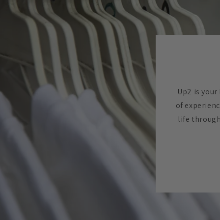
Up2 is your 
of experienc
life throug