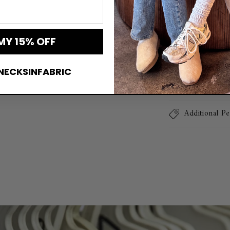
collection. Expe
Mama Era Over
MY 15% OFF
Sweatshirt De
NECKSINFABRIC
Lightning-Fa
Additional Pe