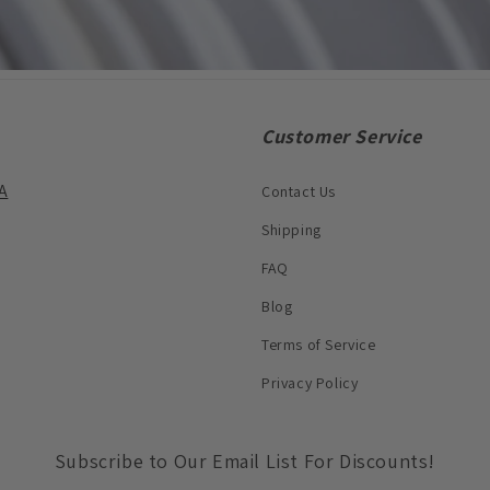
Customer Service
A
Contact Us
Shipping
FAQ
Blog
Terms of Service
Privacy Policy
Subscribe to Our Email List For Discounts!