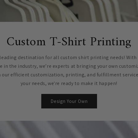
Custom T-Shirt Printing
leading destination for all custom shirt printing needs! With
e in the industry, we’re experts at bringing your own customi
h our efficient customization, printing, and fulfillment servic
your needs, we're ready to make it happen!
Design Your Own