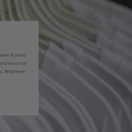
 over 8 years
zed vision to
es. Whatever