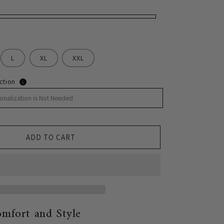
L
XL
XXL
ction
i
ADD TO CART
mfort and Style