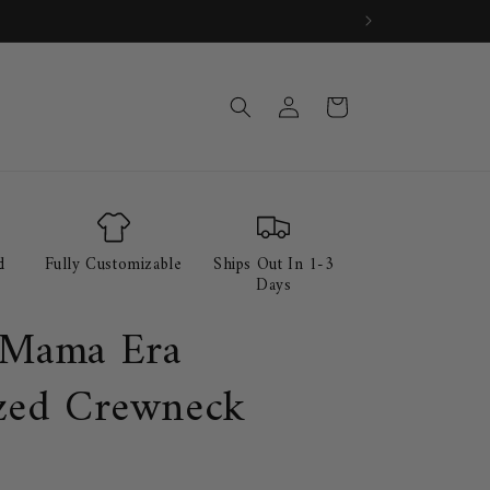
Log
Cart
in
d
Fully Customizable
Ships Out In 1-3
Days
 Mama Era
zed Crewneck