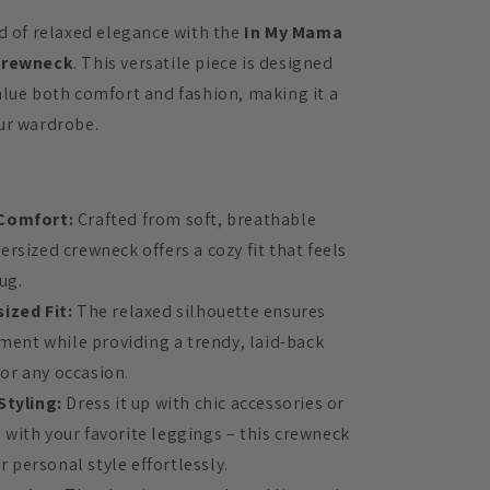
ld of relaxed elegance with the
In My Mama
Crewneck
. This versatile piece is designed
alue both comfort and fashion, making it a
ur wardrobe.
Comfort:
Crafted from soft, breathable
versized crewneck offers a cozy fit that feels
ug.
ized Fit:
The relaxed silhouette ensures
ent while providing a trendy, laid-back
for any occasion.
Styling:
Dress it up with chic accessories or
l with your favorite leggings – this crewneck
r personal style effortlessly.