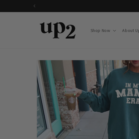
Skip to
content
Shop Now
About U
Skip to
product
information