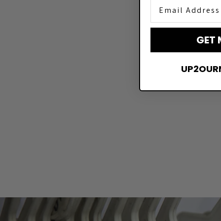
Email Address
GET 
UP2OUR