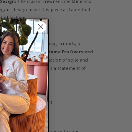
Design:
The classic crewneck neckline and
egant design make this piece a staple that
t of fashion.
e It:
lounging at home, running errands, or
 for brunch, the
In My Mama Era Oversized
des the perfect combination of style and
re than just clothing; it's a statement of
ortless chic.
ns:
sh cold with like colors
y low
n the design
n adding this essential piece to your