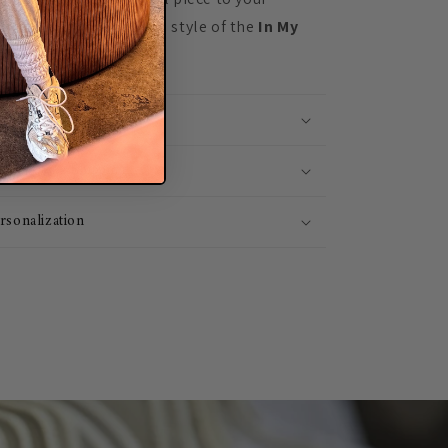
rience the comfort and style of the
In My
sized Crewneck
today!
tails
st 1-3 Day Shipping
rsonalization