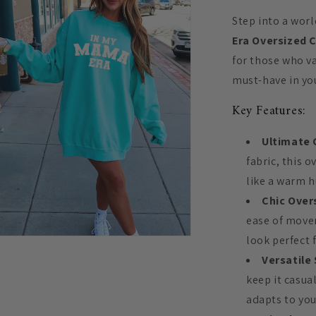
Step into a wor
Era Oversized 
for those who v
must-have in yo
Key Features:
Ultimate 
fabric, this o
like a warm h
Chic Overs
ease of movem
look perfect 
n
ia
Versatile 
keep it casua
al
adapts to you