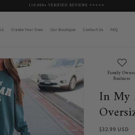
FREE SHIPPING SITEWIDE ✨
p2
Create Your Own
Our Boutique
Contact Us
FAQ
Family Owne
Business
In My
Oversi
Regular
$32.99 USD