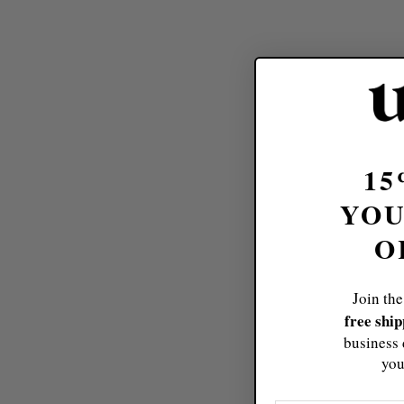
15
YOU
O
Join the
free shi
business 
you