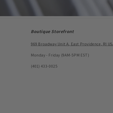
Boutique Storefront
969 Broadway Unit A, East Providence, RI US
Monday - Friday (9AM-5PM EST)
(401) 433-0025