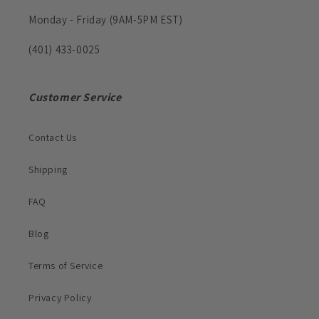
Monday - Friday (9AM-5PM EST)
(401) 433-0025
Customer Service
Contact Us
Shipping
FAQ
Blog
Terms of Service
Privacy Policy