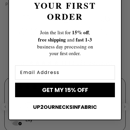
YOUR FIRST
photoshoots, or cozy evenings at home
✨🎄
ORDER
Family Owned
Fully Customizable
Ships Out In 1-5
15% off
Join the list for
,
Business
Days
free shipping
fast ​1-3
and
business day processing on
your first order.
4.9 ★★★★★ (112,159 reviews)
Email
★
★
★
★
★
4 days ago
GET MY 15% OFF
I got this for one of my girlfriends for her bachelorette and it was
such a sweet gift! The customer service was amazing and it
UP2OURNECKSINFABRIC
arrived before I needed it. The quality wa...
SHOW MORE
Elly