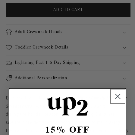
ADD TO CART
Adult Crewneck Details
Toddler Crewneck Details
Lightning-Fast 1-5 Day Shipping
Additional Personalization
Embrace the festive spirit with our
Merry Family Matching
Sweatshirts
, perfect for creating unforgettable memories
during the holiday season! These matching Christmas
sweaters are designed for both mommy and me, making
15% OFF
them an ideal Christmas outfit for family gatherings, holiday