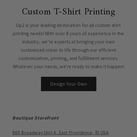
Custom T-Shirt Printing
Up2 is your leading destination for all custom shirt
printing needs! With over 8 years of experience in the
industry, we’re experts at bringing your own
customized vision to life through our efficient
customization, printing, and fulfillment services.
Whatever your needs, we're ready to make it happen!
Design Your Own
Boutique Storefront
969 Broadway Unit A, East Providence, RI USA