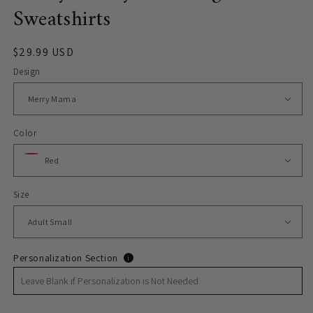
Sweatshirts
Regular
$29.99 USD
price
Design
Color
Size
Personalization Section
i