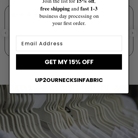
15% off
Join the list for
,
free shipping
fast ​1-3
and
★
★
★
★
★
5 days ago
business day processing on
your first order.
Great quality tote. I got it as an engagement gift, and the bride-to-
be absolutely loved it!
Email
Savannah
GET MY 15% OFF
UP2OURNECKSINFABRIC