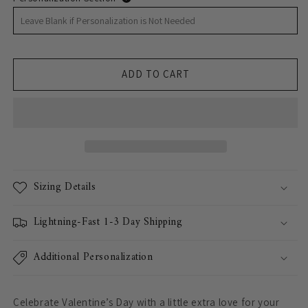
ADD TO CART
Sizing Details
Lightning-Fast 1-3 Day Shipping
Additional Personalization
Celebrate Valentine’s Day with a little extra love for your