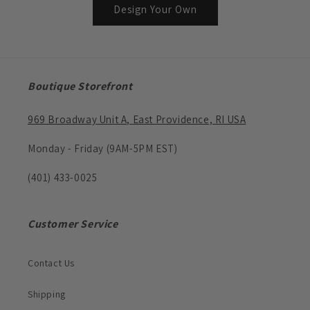
Design Your Own
Boutique Storefront
969 Broadway Unit A, East Providence, RI USA
Monday - Friday (9AM-5PM EST)
(401) 433-0025
Customer Service
Contact Us
Shipping