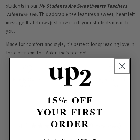
students in our
My Students Are Sweethearts Teachers
Valentine Tee.
This adorable tee features a sweet, heartfelt
message that shows just how much your students mean to
you.
Made for comfort and style, it's perfect for spreading love in
the classroom this Valentine’s season!
Family Owned
Fully Customizable
Ships Out In 1-3
Business
Days
15% OFF
YOUR FIRST
ORDER
4.9 ★★★★★ (112,159 reviews)