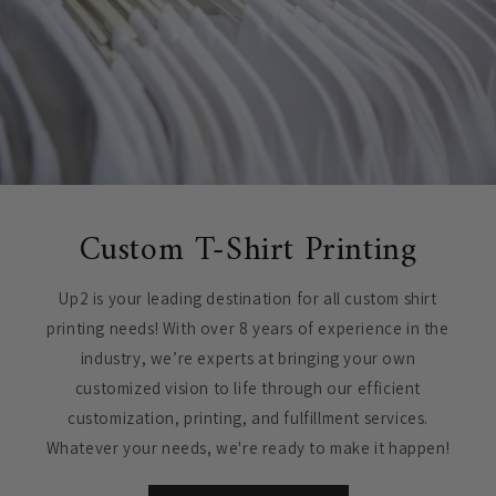
Custom T-Shirt Printing
Up2 is your leading destination for all custom shirt
printing needs! With over 8 years of experience in the
industry, we’re experts at bringing your own
customized vision to life through our efficient
customization, printing, and fulfillment services.
Whatever your needs, we're ready to make it happen!