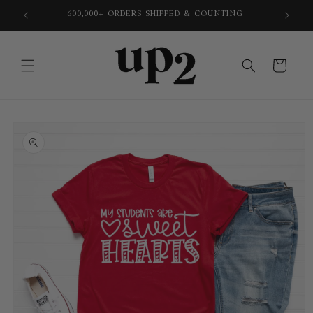
Skip to
600,000+ ORDERS SHIPPED & COUNTING
content
Cart
Skip to
product
information