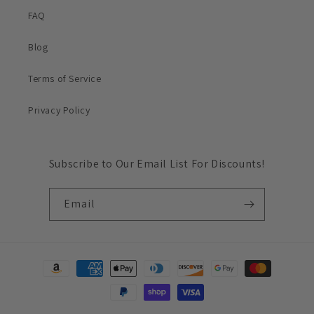
FAQ
Blog
Terms of Service
Privacy Policy
Subscribe to Our Email List For Discounts!
Email
Payment
methods