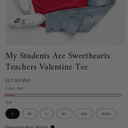
Open
My Students Are Sweethearts
media
1
in
Teachers Valentine Tee
modal
Regular
$27.99 USD
price
Color:
Red
Red
Size
S
M
L
XL
XXL
XXXL
Personalization Section
i