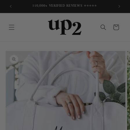
Skip to
E
110,000+ VERIFIED REVIEWS ⭐⭐⭐⭐⭐
content
Cart
Skip to
product
information