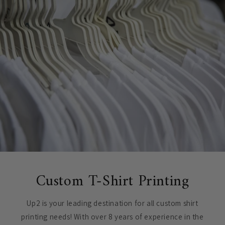
Custom T-Shirt Printing
Up2 is your leading destination for all custom shirt
printing needs! With over 8 years of experience in the