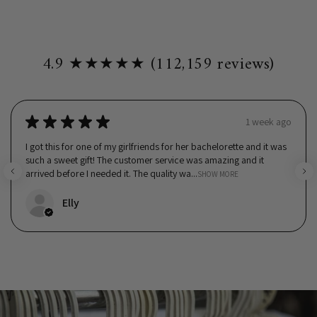
4.9 ★★★★★ (112,159 reviews)
★
★
★
★
★
1 week ago
I got this for one of my girlfriends for her bachelorette and it was
such a sweet gift! The customer service was amazing and it
arrived before I needed it. The quality wa...
SHOW MORE
Elly