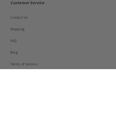
Customer Service
Contact Us
Shipping
FAQ
Blog
Terms of Service
Privacy Policy
Subscribe to Our Email List For Discounts!
Email