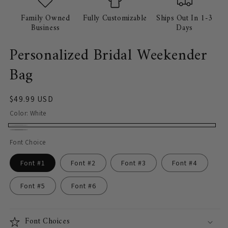
Family Owned
Fully Customizable
Ships Out In 1-3
Business
Days
Personalized Bridal Weekender
Bag
Regular
$49.99 USD
price
Color:
White
White
Light
Font Choice
Gray
Font #1
Font #2
Font #3
Font #4
Font #5
Font #6
Font Choices