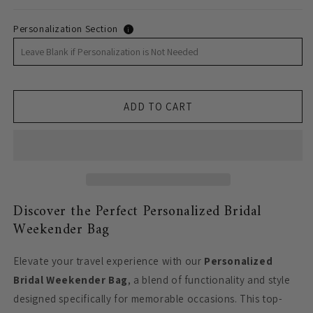
Personalization Section
i
ADD TO CART
Discover the Perfect Personalized Bridal
Weekender Bag
Elevate your travel experience with our
Personalized
Bridal Weekender Bag
, a blend of functionality and style
designed specifically for memorable occasions. This top-