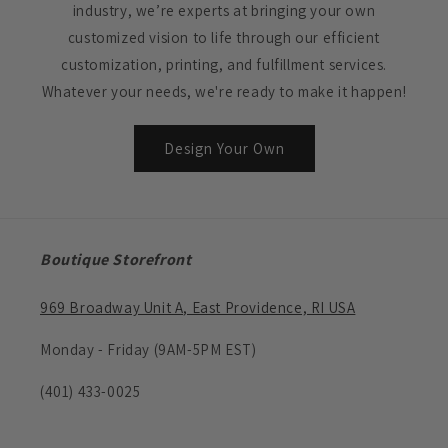
industry, we’re experts at bringing your own
customized vision to life through our efficient
customization, printing, and fulfillment services.
Whatever your needs, we're ready to make it happen!
Design Your Own
Boutique Storefront
969 Broadway Unit A, East Providence, RI USA
Monday - Friday (9AM-5PM EST)
(401) 433-0025