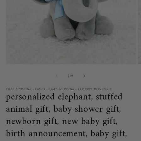
O
Open
m
media
2
1
of
1
/
9
in
in
m
modal
FREE SHIPPING • FAST 1–3 DAY SHIPPING • 110,000+ REVIEWS ✨
personalized elephant, stuffed
animal gift, baby shower gift,
newborn gift, new baby gift,
birth announcement, baby gift,