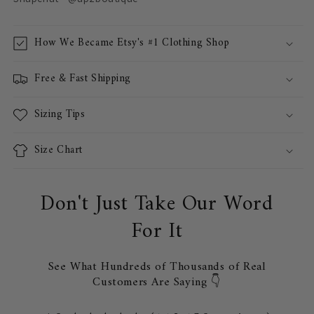
How We Became Etsy's #1 Clothing Shop
Free & Fast Shipping
Sizing Tips
Size Chart
Don't Just Take Our Word
For It
See What Hundreds of Thousands of Real
Customers Are Saying 👇