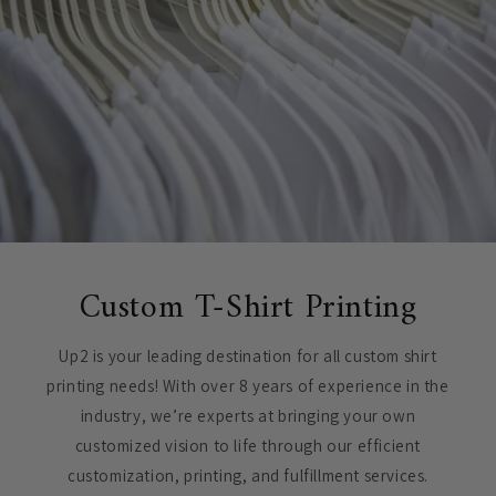
Custom T-Shirt Printing
Up2 is your leading destination for all custom shirt
printing needs! With over 8 years of experience in the
industry, we’re experts at bringing your own
customized vision to life through our efficient
customization, printing, and fulfillment services.