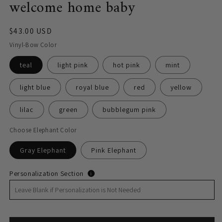
welcome home baby
Regular
$43.00 USD
price
Vinyl-Bow Color
teal
light pink
hot pink
mint
light blue
royal blue
red
yellow
lilac
green
bubblegum pink
Choose Elephant Color
Gray Elephant
Pink Elephant
Personalization Section
i