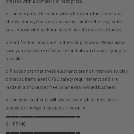
pressed with a commercial heat press.
o The design will be white with whatever other color you
choose during checkout and we will match the vinyl color
you choose with a ribbon as well to add an extra touch :)
o Font for the initials are in the listing photos. Please make
sure you are aware of what the initial you chose is going to
look like.
o Please note that these elephants are not intended to play
& that all items meet CPSC safety requirements and are
made in a smoke/pet free commercial owned business.
o The pink elephants will always have a blue bow. We are
unable to change it as they are sewn in.
▬▬▬▬▬▬▬▬▬▬▬▬▬▬▬▬
SHIPPING
▬▬▬▬▬▬▬▬▬▬▬▬▬▬▬▬