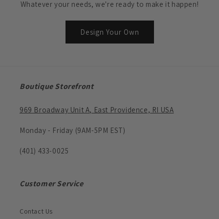
Whatever your needs, we're ready to make it happen!
Design Your Own
Boutique Storefront
969 Broadway Unit A, East Providence, RI USA
Monday - Friday (9AM-5PM EST)
(401) 433-0025
Customer Service
Contact Us