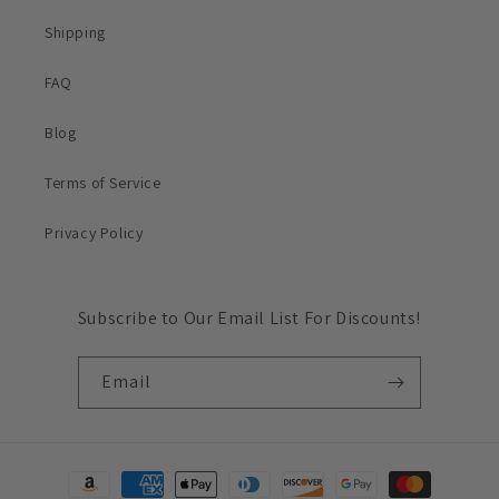
Shipping
FAQ
Blog
Terms of Service
Privacy Policy
Subscribe to Our Email List For Discounts!
Email
Payment