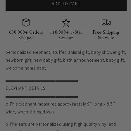
ADD TO CART
600,000+ Orders
110,000+ 5-Star
Free Shipping
Shipped
Reviews
Sitewide
personalized elephant, stuffed animal gift, baby shower gift,
newborn gift, new baby gift, birth announcement, baby gift,
welcome home baby
▬▬▬▬▬▬▬▬▬▬▬▬▬▬▬▬
ELEPHANT DETAILS
▬▬▬▬▬▬▬▬▬▬▬▬▬▬▬▬
o This elephant measures approximately 9’’ long x 8.5’’
wide, when sitting down
o The ears are personalized using high quality vinyl and