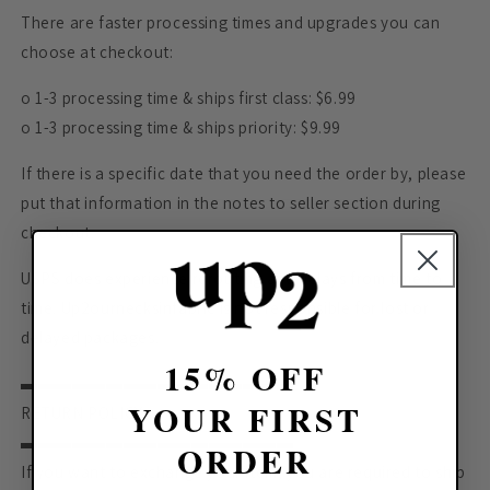
There are faster processing times and upgrades you can
choose at checkout:
o 1-3 processing time & ships first class: $6.99
o 1-3 processing time & ships priority: $9.99
If there is a specific date that you need the order by, please
put that information in the notes to seller section during
checkout.
USPS does experience rerouting and delays from time to
time. Up2ournecksinfabric is not responsible for lost or
delayed packages.
15% OFF
▬▬▬▬▬▬▬▬▬▬▬▬▬▬▬▬
YOUR FIRST
RETURN POLICY
▬▬▬▬▬▬▬▬▬▬▬▬▬▬▬▬
ORDER
If you want to exchange your item, you are required to ship