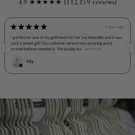
4.9 ★★★★★ (112,159 reviews)
★
★
★
★
★
5 days ago
I got this for one of my girlfriends for her bachelorette and it was
such a sweet gift! The customer service was amazing and it
arrived before I needed it. The quality wa...
SHOW MORE
Elly