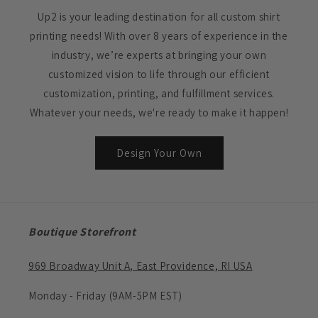
Up2 is your leading destination for all custom shirt
printing needs! With over 8 years of experience in the
industry, we’re experts at bringing your own
customized vision to life through our efficient
customization, printing, and fulfillment services.
Whatever your needs, we're ready to make it happen!
Design Your Own
Boutique Storefront
969 Broadway Unit A, East Providence, RI USA
Monday - Friday (9AM-5PM EST)