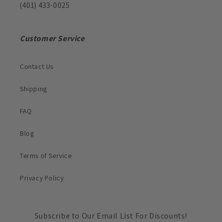
(401) 433-0025
Customer Service
Contact Us
Shipping
FAQ
Blog
Terms of Service
Privacy Policy
Subscribe to Our Email List For Discounts!