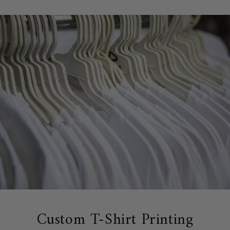
Custom T-Shirt Printing