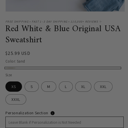
Open
media
1
FREE SHIPPING • FAST 1–3 DAY SHIPPING • 110,000+ REVIEWS ✨
Red White & Blue Original USA
in
modal
Sweatshirt
Regular
$25.99 USD
price
Color:
Sand
Sand
Size
XS
S
M
L
XL
XXL
XXXL
Personalization Section
i