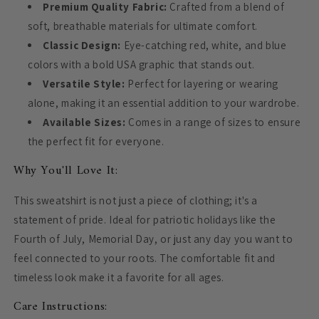
Premium Quality Fabric:
Crafted from a blend of
soft, breathable materials for ultimate comfort.
Classic Design:
Eye-catching red, white, and blue
colors with a bold USA graphic that stands out.
Versatile Style:
Perfect for layering or wearing
alone, making it an essential addition to your wardrobe.
Available Sizes:
Comes in a range of sizes to ensure
the perfect fit for everyone.
Why You'll Love It:
This sweatshirt is not just a piece of clothing; it's a
statement of pride. Ideal for patriotic holidays like the
Fourth of July, Memorial Day, or just any day you want to
feel connected to your roots. The comfortable fit and
timeless look make it a favorite for all ages.
Care Instructions: