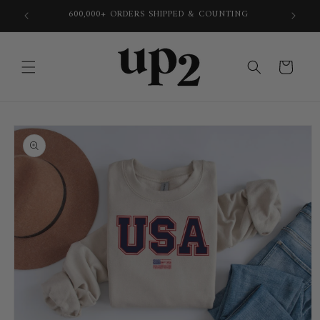
Skip to
600,000+ ORDERS SHIPPED & COUNTING
content
Cart
Skip to
product
information