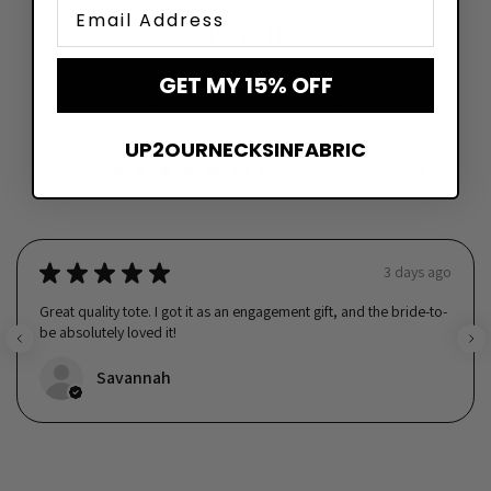
Email
For It
GET MY 15% OFF
See What Hundreds of Thousands of Real
Customers Are Saying 👇
UP2OURNECKSINFABRIC
4.9 ★★★★★ (112,159 reviews)
★
★
★
★
★
3 days ago
Great quality tote. I got it as an engagement gift, and the bride-to-
be absolutely loved it!
Savannah