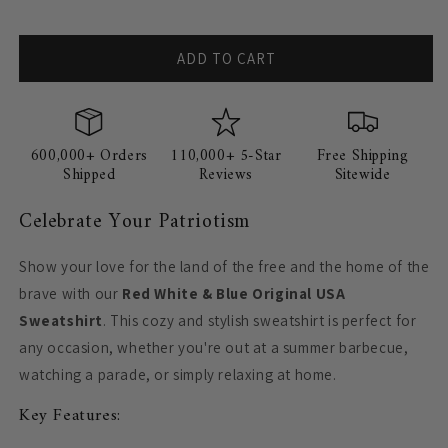
ADD TO CART
600,000+ Orders
110,000+ 5-Star
Free Shipping
Shipped
Reviews
Sitewide
Celebrate Your Patriotism
Show your love for the land of the free and the home of the
brave with our
Red White & Blue Original USA
Sweatshirt
. This cozy and stylish sweatshirt is perfect for
any occasion, whether you're out at a summer barbecue,
watching a parade, or simply relaxing at home.
Key Features: